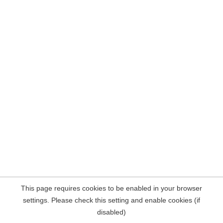
This page requires cookies to be enabled in your browser
settings. Please check this setting and enable cookies (if
disabled)