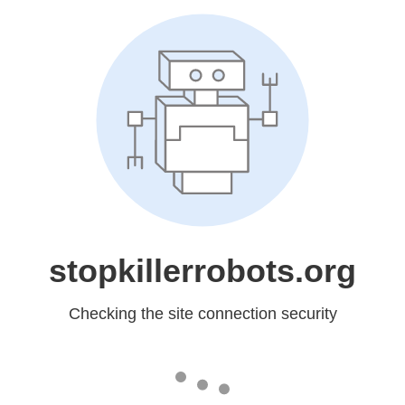
stopkillerrobots.org
Checking the site connection security